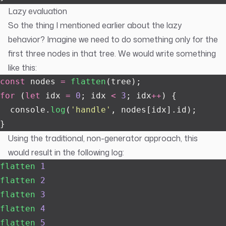
Lazy evaluation
So the thing I mentioned earlier about the lazy
behavior? Imagine we need to do something only for the
first three nodes in that tree. We would write something
like this:
const
 nodes 
=
 flatten
(tree);
for
 (
let
 idx 
=
 0
; idx 
<
 3
; idx
++
) {
  console.
log
(
'
handle
'
, nodes[idx].id);
}
Using the traditional, non-generator approach, this
would result in the following log:
flatten
 1
flatten
 2
flatten
 3
flatten
 4
flatten
 5