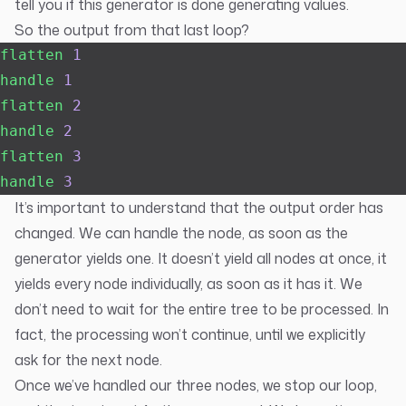
tell you if this generator is done generating values.
So the output from that last loop?
flatten
 1
handle
 1
flatten
 2
handle
 2
flatten
 3
handle
 3
It’s important to understand that the output order has
changed. We can handle the node, as soon as the
generator yields one. It doesn’t yield all nodes at once, it
yields every node individually, as soon as it has it. We
don’t need to wait for the entire tree to be processed. In
fact, the processing won’t continue, until we explicitly
ask for the next node.
Once we’ve handled our three nodes, we stop our loop,