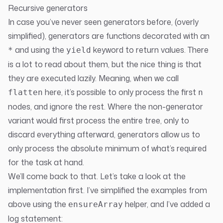
Recursive generators
In case you’ve never seen generators before, (overly
simplified), generators are functions decorated with an
and using the
keyword to return values. There
*
yield
is a lot to read about them, but the nice thing is that
they are executed lazily. Meaning, when we call
here, it’s possible to only process the first
flatten
n
nodes, and ignore the rest. Where the non-generator
variant would first process the entire tree, only to
discard everything afterward, generators allow us to
only process the absolute minimum of what’s required
for the task at hand.
We’ll come back to that. Let’s take a look at the
implementation first. I’ve simplified the examples from
above using the
helper, and I’ve added a
ensureArray
log statement: