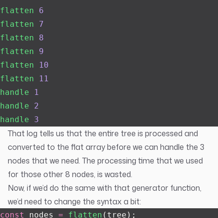
flatten
 6
flatten
 7
flatten
 8
flatten
 9
flatten
 10
flatten
 11
handle
 1
handle
 2
handle
 3
That log tells us that the entire tree is processed and
converted to the flat array before we can handle the 3
nodes that we need. The processing time that we used
for those other 8 nodes, is wasted.
Now, if we’d do the same with that generator function,
we’d need to change the syntax a bit:
const
 nodes 
=
 flatten
(tree);