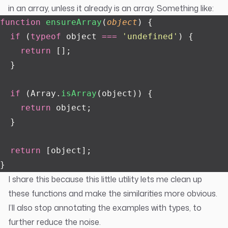
in an array, unless it already is an array. Something like:
function
 ensureArray
(
object
) {
  if
 (
typeof
 object 
===
 '
undefined
'
) {
    return
 [];
  }
  if
 (Array.
isArray
(object)) {
    return
 object;
  }
  return
 [object];
}
I share this because this little utility lets me clean up
these functions and make the similarities more obvious.
I’ll also stop annotating the examples with types, to
further reduce the noise.