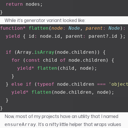
  return
 nodes;
}
While it’s generator variant looked like:
function*
 flatten
(
node
:
 Node
, 
parent
:
 Node
)
:
  yield
 { id
:
 node.id, parent
:
 parent?.id };
  if
 (Array.
isArray
(node.children)) {
    for
 (
const
 child 
of
 node.children) {
      yield*
 flatten
(child, node);
    }
  } 
else
 if
 (
typeof
 node.children 
===
 '
objec
    yield*
 flatten
(node.children, node);
  }
}
Now, most of my projects have an utility that I named
. It’s a nifty little helper that wraps values
ensureArray