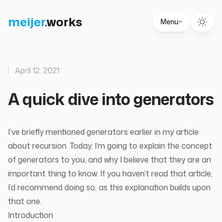
meijer
.
works
Menu
April 12, 2021
A quick dive into generators
I’ve briefly mentioned generators earlier in my
article
about recursion
. Today, I’m going to explain the concept
of generators to you, and why I believe that they are an
important thing to know. If you haven’t read that article,
I’d recommend doing so, as this explanation builds upon
that one.
Introduction