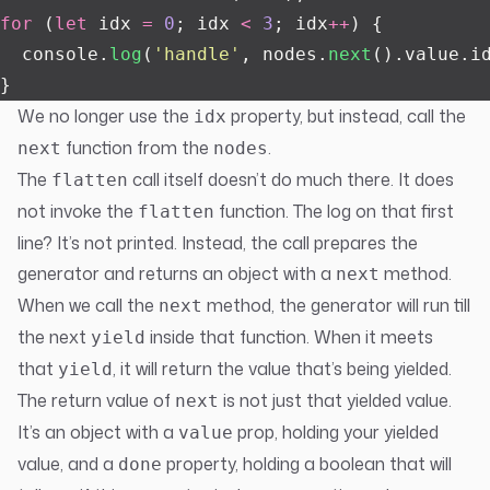
for
 (
let
 idx 
=
 0
; idx 
<
 3
; idx
++
) {
  console.
log
(
'
handle
'
, nodes.
next
().value.i
}
We no longer use the
property, but instead, call the
idx
function from the
.
next
nodes
The
call itself doesn’t do much there. It does
flatten
not invoke the
function. The log on that first
flatten
line? It’s not printed. Instead, the call prepares the
generator and returns an object with a
method.
next
When we call the
method, the generator will run till
next
the next
inside that function. When it meets
yield
that
, it will return the value that’s being yielded.
yield
The return value of
is not just that yielded value.
next
It’s an object with a
prop, holding your yielded
value
value, and a
property, holding a boolean that will
done