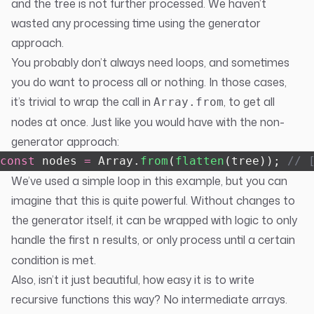
and the tree is not further processed. We haven’t
wasted any processing time using the generator
approach.
You probably don’t always need loops, and sometimes
you do want to process all or nothing. In those cases,
it’s trivial to wrap the call in
, to get all
Array.from
nodes at once. Just like you would have with the non-
generator approach:
const
 nodes 
=
 Array.
from
(
flatten
(tree)); 
// 
We’ve used a simple loop in this example, but you can
imagine that this is quite powerful. Without changes to
the generator itself, it can be wrapped with logic to only
handle the first
results, or only process until a certain
n
condition is met.
Also, isn’t it just beautiful, how easy it is to write
recursive functions this way? No intermediate arrays.