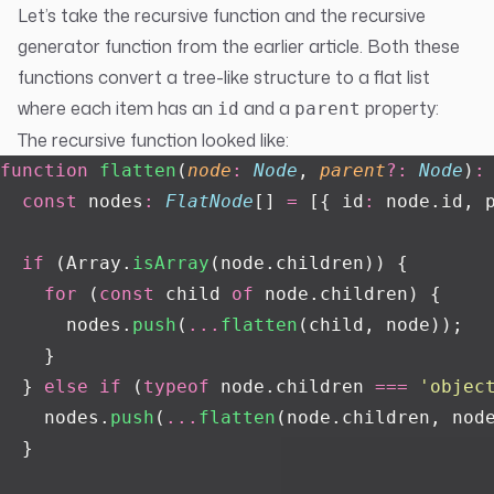
Let’s take the recursive function and the recursive
generator function from the earlier article. Both these
functions convert a tree-like structure to a flat list
where each item has an
and a
property:
id
parent
The recursive function looked like:
function
 flatten
(
node
:
 Node
, 
parent
?:
 Node
)
:
  const
 nodes
:
 FlatNode
[] 
=
 [{ id
:
 node.id, 
  if
 (Array.
isArray
(node.children)) {
    for
 (
const
 child 
of
 node.children) {
      nodes.
push
(
...
flatten
(child, node));
    }
  } 
else
 if
 (
typeof
 node.children 
===
 '
objec
    nodes.
push
(
...
flatten
(node.children, nod
  }