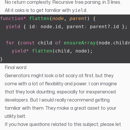
No return complexity. Recursive tree parsing, in 3 lines.
All it asks is to get familiar with
.
yield
function*
 flatten
(
node
, 
parent
) {
  yield
 { id
:
 node.id, parent
:
 parent?.id };
  for
 (
const
 child 
of
 ensureArray
(node.child
    yield*
 flatten
(child, node);
}
Final word
Generators might look a bit scary at first, but they
come with a lot of flexibility and power. I can imagine
that they look daunting, especially for inexperienced
developers. But I would really recommend getting
familiar with them. They make a great asset to your
utility belt.
If you have questions related to this subject, please let