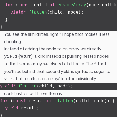
  for
 (
const
 child 
of
 ensureArray
(node.child
    yield*
 flatten
(child, node);
  }
}
You see the similarities, right? I hope that makes it less
daunting.
Instead of adding the node to an array, we directly
(return) it, and instead of pushing nested nodes
yield
to that same array, we also
those. The
that
yield
*
you’ll see behind that second yield, is syntactic sugar to
all results in an array/iterator individually.
yield
yield*
 flatten
(child, node);
could just as well be written as:
for
 (
const
 result 
of
 flatten
(child, node)) {
  yield
 result;
}