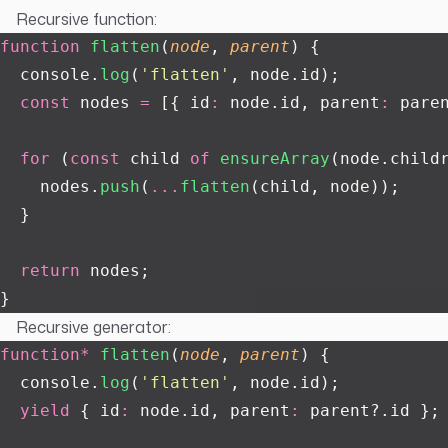
Recursive function:
function
 flatten
(
node
, 
parent
) {
  console.
log
(
'
flatten
'
, node.id);
  const
 nodes 
=
 [{ id
:
 node.id, parent
:
 pare
  for
 (
const
 child 
of
 ensureArray
(node.child
    nodes.
push
(
...
flatten
(child, node));
  }
  return
 nodes;
}
Recursive generator:
function*
 flatten
(
node
, 
parent
) {
  console.
log
(
'
flatten
'
, node.id);
  yield
 { id
:
 node.id, parent
:
 parent?.id };