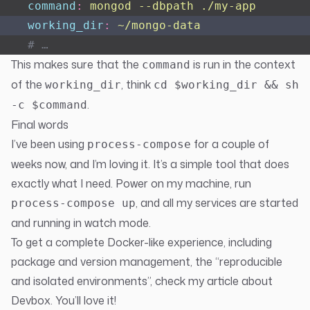
    command
:
 mongod --dbpath ./my-app
    working_dir
:
 ~/mongo-data
    # …
This makes sure that the
is run in the context
command
of the
, think
working_dir
cd $working_dir && sh
.
-c $command
Final words
I’ve been using
for a couple of
process-compose
weeks now, and I’m loving it. It’s a simple tool that does
exactly what I need. Power on my machine, run
, and all my services are started
process-compose up
and running in watch mode.
To get a complete Docker-like experience, including
package and version management, the “reproducible
and isolated environments”, check
my article about
Devbox
. You’ll love it!