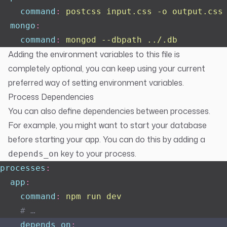
    command
:
 postcss input.css -o output.css
  mongo
:
    command
:
 mongod --dbpath ../.db
Adding the environment variables to this file is
completely optional, you can keep using your current
preferred way of setting environment variables.
Process Dependencies
You can also define dependencies between processes.
For example, you might want to start your database
before starting your app. You can do this by adding a
key to your process.
depends_on
processes
:
  app
:
    command
:
 npm run dev
    # …
    depends_on
: