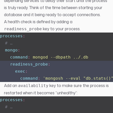
depending services to delay their start until the process
is truly ready. Think of the time between starting your
database and it being ready to accept connections.
A health check is defined by adding a
key to your process.
readiness_probe
processes
:
  # …
  mongo
:
    command
:
 mongod --dbpath ../.db
    readiness_probe
:
      exec
:
        command
:
 '
mongosh --eval "db.stats()
Add an
key to make sure the process is
availability
restarted when it becomes “unhealthy”:
processes
:
  # …