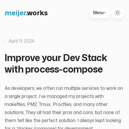
meijer
.
works
Menu
April 11, 2024
Improve your Dev Stack
with process-compose
As developers, we often run multiple services to work on
a single project. I’ve managed my projects with
makefiles
,
PM2
,
Tmux
,
Procfiles
, and many other
solutions. They all had their pros and cons, but none of
them felt like the perfect solution. I always kept looking
for a
“docker (compose) for development