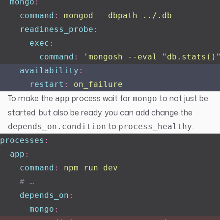
  mongo
:
    command
:
 mongod --dbpath ../.db
    readiness_probe
:
      exec
:
        command
:
 '
mongosh --eval "db.stats()
    availability
:
      restart
:
 on_failure
To make the
process wait for
to not just be
app
mongo
started, but also be ready, you can add change the
to
.
depends_on.condition
process_healthy
processes
:
  app
:
    command
:
 npm run dev
    # …
    depends_on
:
      mongo
: