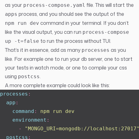
as your
file. This will start the
process-compose.yaml
process, and you should see the output of the
apps
command in your terminal. If you don’t
npm run dev
like the visual output, you can run
process-compose
to run the process without TUI.
up -t=false
That’s it in essence, add as many
as you
processes
like. For example one to run your db server, one to start
your tests in watch mode, or one to compile your css
using
.
postcss
A more complete example could look like this:
processes
:
  app
:
    command
:
 npm run dev
    environment
:
      -
 "
MONGO_URI=mongodb://localhost:27017
  postcss
: