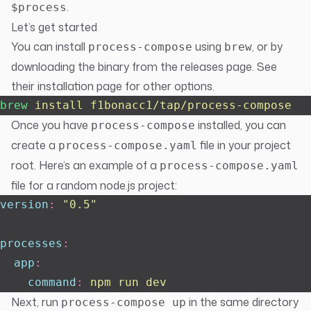
.
$process
Let’s get started
You can install
using
, or by
process-compose
brew
downloading the binary from the
releases page
. See
their
installation page
for other options.
brew
 install
 f1bonacc1/tap/process-compose
Once you have
installed, you can
process-compose
create a
file in your project
process-compose.yaml
root. Here’s an example of a
process-compose.yaml
file for a random node.js project:
version
:
 "
0.5
"
processes
:
  app
:
    command
:
 npm run dev
Next, run
in the same directory
process-compose up