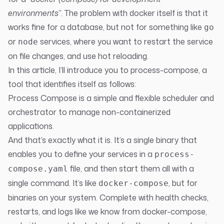
environments”
. The problem with docker itself is that it
works fine for a database, but not for something like
go
or
services, where you want to restart the service
node
on file changes, and use hot reloading.
In this article, I’ll introduce you to
process-compose
, a
tool that identifies itself as follows:
Process Compose is a simple and flexible scheduler and
orchestrator to manage non-containerized
applications.
And that’s exactly what it is. It’s a single binary that
enables you to define your services in a
process-
file, and then start them all with a
compose.yaml
single command. It’s like
, but for
docker-compose
binaries on your system. Complete with health checks,
restarts, and logs like we know from docker-compose,