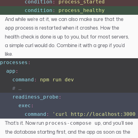
        condition
:
 process_started
        condition
:
 process_healthy
And while we’re at it, we can also make sure that the
process is restarted when it crashes. How the
app
health check is done is up to you, but for most servers,
a simple curl would do. Combine it with a grep if you’d
like.
processes
:
  app
:
    command
:
 npm run dev
    # …
    readiness_probe
:
      exec
:
        command
:
 '
curl http://localhost:3000
That’s it. Now run
, and you’ll see
process-compose up
the database starting first, and the app as soon as the