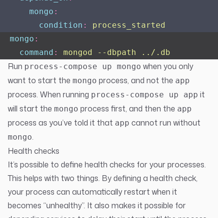
      mongo
:
        condition
:
 process_started
  mongo
:
    command
:
 mongod --dbpath ../.db
Run
when you only
process-compose up mongo
want to start the
process, and not the
mongo
app
process. When running
it
process-compose up app
will start the
process first, and then the
mongo
app
process as you’ve told it that
cannot run without
app
.
mongo
Health checks
It’s possible to define health checks for your processes.
This helps with two things. By defining a health check,
your process can automatically restart when it
becomes “unhealthy”. It also makes it possible for