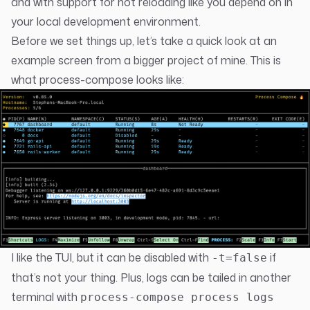
and with support for hot reloading like you depend on in
your local development environment.
Before we set things up, let’s take a quick look at an
example screen from a bigger project of mine. This is
what process-compose looks like:
I like the TUI, but it can be disabled with
if
-t=false
that’s not your thing. Plus, logs can be tailed in another
terminal with
process-compose process logs