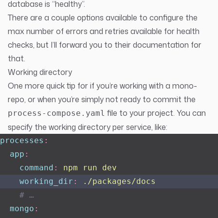
database is “healthy”.
There are a couple options available to configure the
max number of errors and retries available for health
checks, but I’ll forward you to their
documentation
for
that.
Working directory
One more quick tip for if you’re working with a mono-
repo, or when you’re simply not ready to commit the
file to your project. You can
process-compose.yaml
specify the working directory per service, like:
processes
:
  app
:
    command
:
 npm run dev
    working_dir
:
 ./packages/docs
    # …
  mongo
: