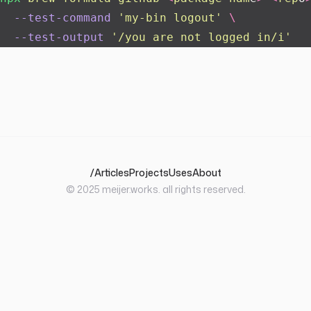
  --test-command
 '
my-bin logout
'
 \
  --test-output
 '
/you are not logged in/i
'
/
Articles
Projects
Uses
About
© 2025
meijer.works
. all rights reserved.