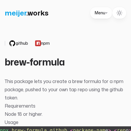
meijer
.
works
Menu
github
npm
brew-formula
This package lets you create a brew formula for a npm
package, pushed to your own tap repo using the github
token.
Requirements
Node 18 or higher.
Usage
npx
 brew-formula
 github
 <
package-nam
e
>
 <
rep
o