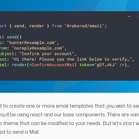
eed to create one or more email templates that you wish to s
 you’ll be using react and our base components. There are var
a theme that can be modified to your needs. But let’s start 
ed to send a Mail.