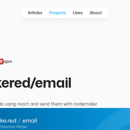
Articles
Projects
Uses
About
npm
ered/email
s using react and send them with
nodemailer