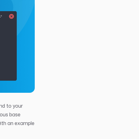
end to your
ious base
with an example