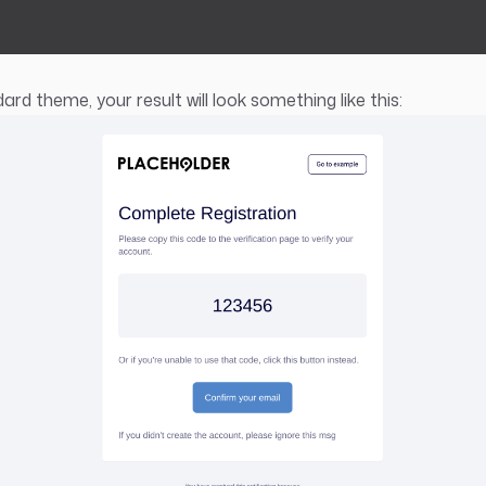
ard theme, your result will look something like this: