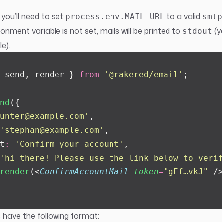
 you’ll need to set
to a valid
process.env.MAIL_URL
smtp
onment variable is not set, mails will be printed to
(y
stdout
e).
 send, render } 
from
 '
@rakered/email
'
;
nd
({
unter@example.com
'
,
'
stephan@example.com
'
,
t
:
 '
Confirm your account
'
,
'
hi there! Please use the link below to veri
render
(<
ConfirmAccountMail
 token
=
"
gEf…vkJ
"
 /
 have the following format: