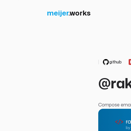
meijer
.
works
github
@rak
Compose email