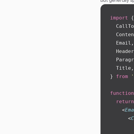
but generally s
import
 {
  CallTo
  Conten
  Email,
  Header
  Paragr
  Title,
} 
from
 '
function
  return
    <
Ema
      <
C
        