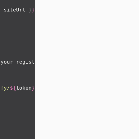
:
 siteUrl }
}
 your registration
ify/
${
token
}
`
}
>