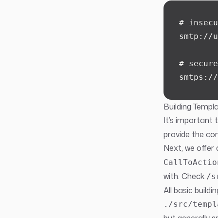
# insecu
smtp://u
# secure
smtps://
Building Templ
It’s important 
provide the con
Next, we offer 
CallToActio
with. Check
/s
All basic build
./src/templ