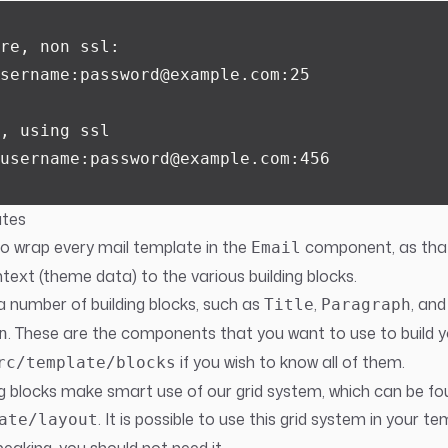
re, non ssl:
sername:password@example.com:25
, using ssl
username:password@example.com:456
ates
to wrap every mail template in the
component, as th
Email
text (theme data) to the various building blocks.
a number of building blocks, such as
,
, and
Title
Paragraph
. These are the components that you want to use to build 
n
if you wish to know all of them.
rc/template/blocks
ing blocks make smart use of our grid system, which can be fo
. It is possible to use this grid system in your te
ate/layout