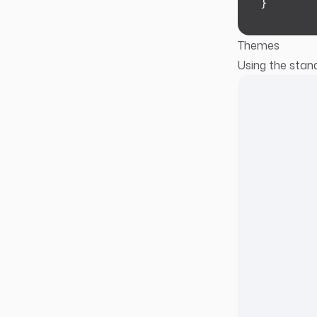
}
Themes
Using the stand