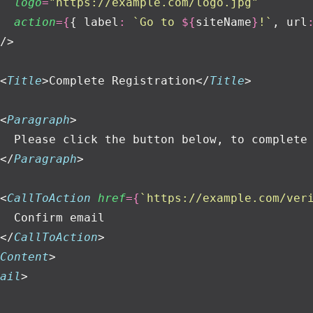
  logo
=
"
https://example.com/logo.jpg
"
  action
={
{ label
:
 `Go to 
${
siteName
}
!`
, url
/>
<
Title
>Complete Registration</
Title
>
<
Paragraph
>
  Please click the button below, to complete
</
Paragraph
>
<
CallToAction
 href
={
`https://example.com/ver
  Confirm email
</
CallToAction
>
Content
>
ail
>