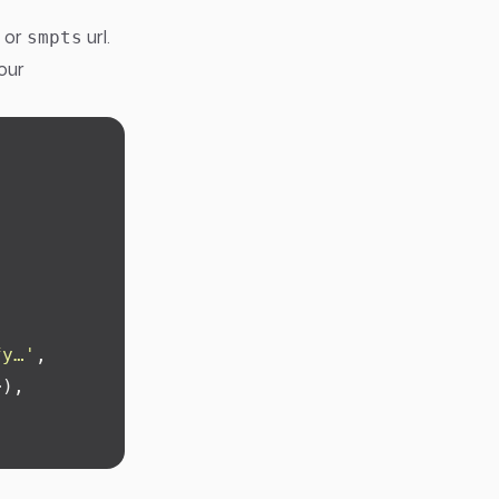
or
url.
smpts
our
fy…
'
,
>),