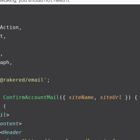
peaking, you should not need it.
Action,
t,
,
aph,
@rakered/email
'
;
 ConfirmAccountMail
({ 
siteName
, 
siteUrl
 }) {
 (
il
>
ontent
>
<
Header