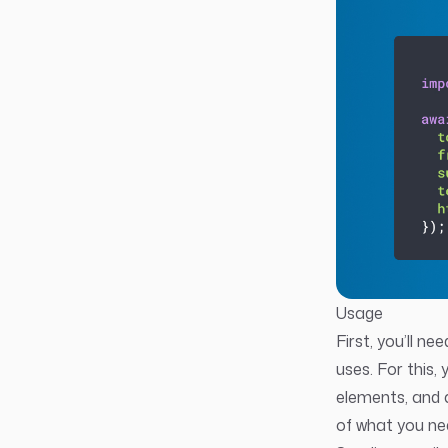
Usage
First, you’ll n
uses. For this,
elements, and 
of what you ne