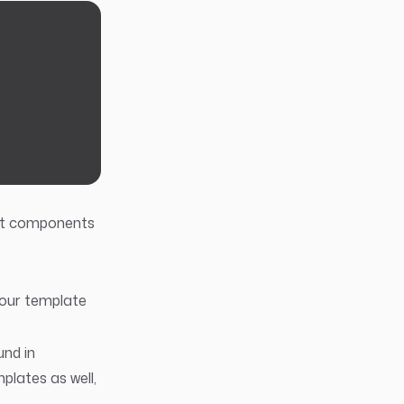
at components
your template
und in
mplates as well,