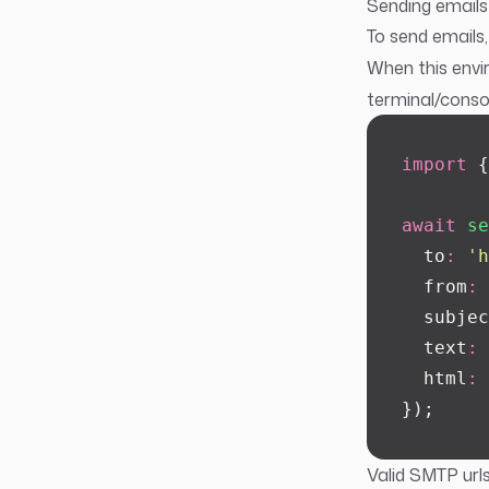
Sending emails
To send emails,
When this envir
terminal/consol
import
 {
await
 se
  to
:
 '
h
  from
:
 
  subjec
  text
:
 
  html
:
 
});
Valid SMTP urls